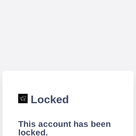
Locked
This account has been
locked.