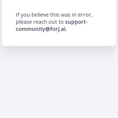
If you believe this was in error,
please reach out to
support-
community@forj.ai
.