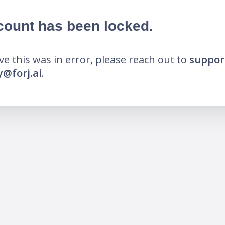
count has been locked.
eve this was in error, please reach out to
suppor
@forj.ai
.