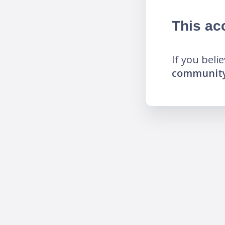
This ac
If you beli
community